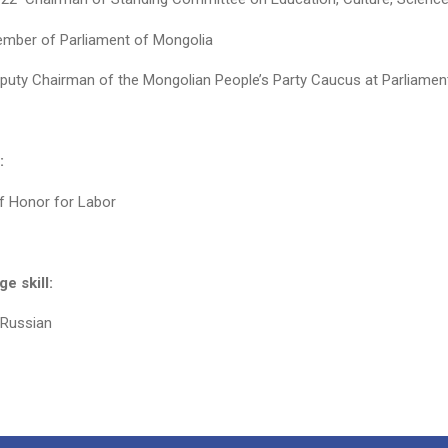
mber of Parliament of Mongolia
puty Chairman of the Mongolian People’s Party Caucus at Parliamen
:
f Honor for Labor
e skill:
 Russian