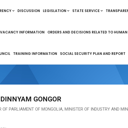
RENCY
DISCUSSION
LEGISLATION
STATE SERVICE
TRANSPARE
VACANCY INFORMATION
ORDERS AND DECISIONS RELATED TO HUMAN
UNCIL
TRAINING INFORMATION
SOCIAL SECURITY PLAN AND REPORT
DINNYAM GONGOR
 OF PARLIAMENT OF MONGOLIA, MINISTER OF INDUSTRY AND MI