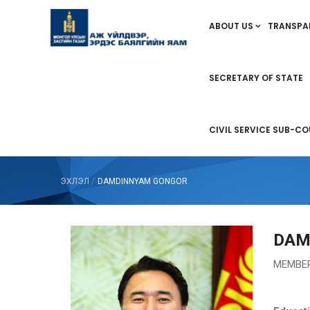
ABOUT US
TRANSPA
SECRETARY OF STATE
CIVIL SERVICE SUB-CO
ЭХЛЭЛ
/
DAMDINNYAM GONGOR
DAM
МEMBER