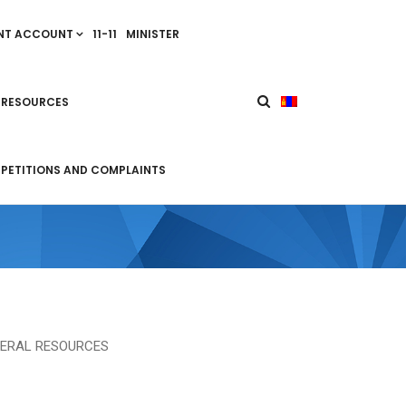
NT ACCOUNT
11-11
MINISTER
 RESOURCES
PETITIONS AND COMPLAINTS
NERAL RESOURCES