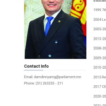
Educati
1999 7t
2004 Lec
2005-200
2013-201
2008-20
2009-20
Contact Info
2010-20
Email: damdinnyamg@parliament.mn
2015 Re
Phone: (51) 263253 - 211
2017 CE
2020-20
2021-20