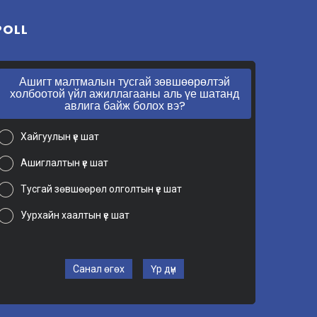
POLL
Ашигт малтмалын тусгай зөвшөөрөлтэй
холбоотой үйл ажиллагааны аль үе шатанд
авлига байж болох вэ?
Хайгуулын үе шат
Ашиглалтын үе шат
Тусгай зөвшөөрөл олголтын үе шат
Уурхайн хаалтын үе шат
Санал өгөх
Үр дүн