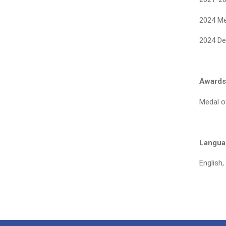
2024 Me
2024 De
Awards
Medal o
Languag
English,