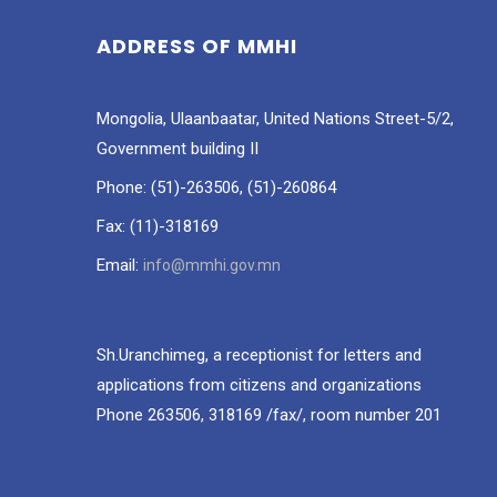
ADDRESS OF MMHI
Mongolia, Ulaanbaatar, United Nations Street-5/2,
Government building II
Phone: (51)-263506, (51)-260864
Fax: (11)-318169
Email:
info@mmhi.gov.mn
Sh.Uranchimeg, a receptionist for letters and
applications from citizens and organizations
Phone 263506, 318169 /fax/, room number 201