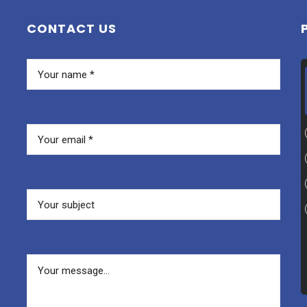
CONTACT US