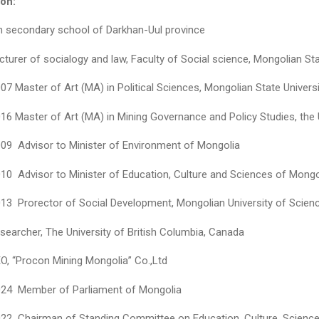
on:
h secondary school of Darkhan-Uul province
turer of socialogy and law, Faculty of Social science, Мongolian St
7 Master of Art (MA) in Political Sciences, Мongolian State Univers
6 Master of Art (MA) in Mining Governance and Policy Studies, the 
09 Advisor to Minister of Environment of Mongolia
10 Advisor to Minister of Education, Culture and Sciences of Mongo
13 Prorector of Social Development, Mongolian University of Scie
searcher, The University of British Columbia, Canada
O, “Procon Mining Mongolia” Co.,Ltd
24 Member of Parliament of Mongolia
22 Chairman of Standing Committee on Education, Culture, Science