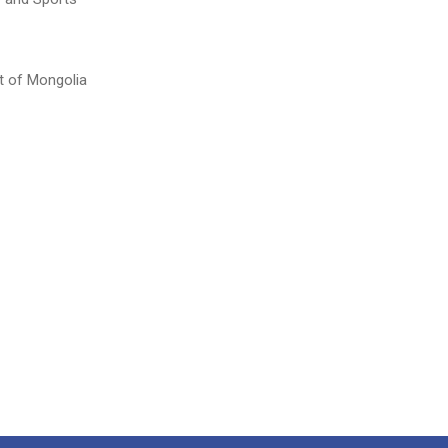
t of Mongolia