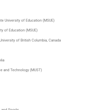
ate University of Education (MSUE)
ity of Education (MSUE)
University of British Columbia, Canada
lia
nce and Technology (MUST)
 and Sports