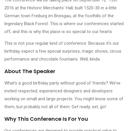
2016 at the Historic Merchants’ Hall, built 1520-30 in a little
German town Freiburg im Breisgau, at the foothills of the
legendary Black Forest. This is where our conferences started
off, and this is why this place is so special to our hearts.
This is not your regular kind of conference. Because it’s our
birthday, expect a few special surprises, magic shows, circus
performance and chocolate fountains. Well, kinda.
About The Speaker
What’s a good birthday party without good ol’ friends? We’ve
invited respected, experienced designers and developers
working on small and large projects. You might know some of
them, but probably not all of them. Get ready, set, go!
Why This Conference Is For You
Our conferences are designed to provide practical value to