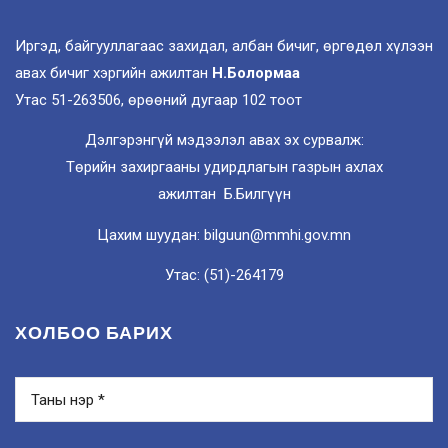
Иргэд, байгууллагаас захидал, албан бичиг, өргөдөл хүлээн
авах бичиг хэргийн ажилтан
Н.Болормаа
Утас 51-263506, өрөөний дугаар 102 тоот
Дэлгэрэнгүй мэдээлэл авах эх сурвалж:
Төрийн захиргааны удирдлагын газрын ахлах
ажилтан Б.Билгүүн
Цахим шуудан: bilguun@mmhi.gov.mn
Утас: (51)-264179
ХОЛБОО БАРИХ