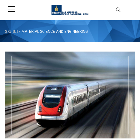
ЭХЛЭЛ
/
MATERIAL SCIENCE AND ENGINEERING