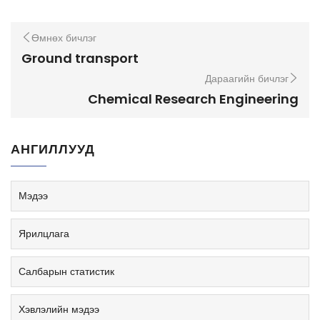
Өмнөх бичлэг
Ground transport
Дараагийн бичлэг
Chemical Research Engineering
АНГИЛЛУУД
Мэдээ
Ярилцлага
Салбарын статистик
Хэвлэлийн мэдээ