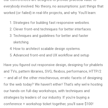
everybody involved. No theory, no assumptions: just things that
worked (or failed) in real-life projects, and why. You’ll learn:
Strategies for building fast responsive websites.
Clever front-end techniques for better interfaces.
Techniques and guidelines for better and faster
sketching.
How to architect scalable design systems.
Advanced front-end and UX workflow and setup
Have you figured out responsive design, designing for phablets
and TVs, pattern libraries, SVG, flexbox, performance, HTTP/2
— and all of the other mischievous, erratic facets of designing
for the web today? We haven’t either! That’s why we’re hosting
our hands-on full-day workshops, with techniques and
strategies by leaders of our industry. If you’re buying a
conference + workshop ticket together, you’ll save $100!