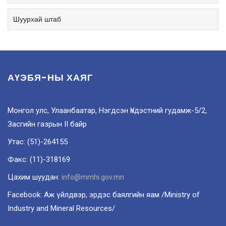
Шуурхай штаб
АҮЭБЯ-НЫ ХАЯГ
Монгол улс, Улаанбаатар, Нэгдсэн Үндэстний гудамж-5/2,
Засгийн газрын II байр
Утас: (51)-264155
Факс: (11)-318169
Цахим шуудан:
info@mmhi.gov.mn
Facebook: Аж үйлдвэр, эрдэс баялгийн яам /Ministry of
Industry and Mineral Resources/