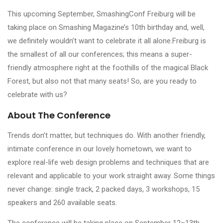
This upcoming September, SmashingConf Freiburg will be
taking place on Smashing Magazine’s 10th birthday and, well,
we definitely wouldn’t want to celebrate it all alone.Freiburg is
the smallest of all our conferences; this means a super-
friendly atmosphere right at the foothills of the magical Black
Forest, but also not that many seats! So, are you ready to
celebrate with us?
About The Conference
Trends don’t matter, but techniques do. With another friendly,
intimate conference in our lovely hometown, we want to
explore real-life web design problems and techniques that are
relevant and applicable to your work straight away. Some things
never change: single track, 2 packed days, 3 workshops, 15
speakers and 260 available seats.
The conference will be taking place on September 12–13th