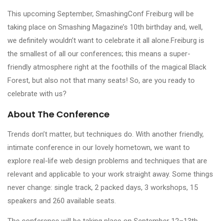
This upcoming September, SmashingConf Freiburg will be
taking place on Smashing Magazine’s 10th birthday and, well,
we definitely wouldn’t want to celebrate it all alone.Freiburg is
the smallest of all our conferences; this means a super-
friendly atmosphere right at the foothills of the magical Black
Forest, but also not that many seats! So, are you ready to
celebrate with us?
About The Conference
Trends don’t matter, but techniques do. With another friendly,
intimate conference in our lovely hometown, we want to
explore real-life web design problems and techniques that are
relevant and applicable to your work straight away. Some things
never change: single track, 2 packed days, 3 workshops, 15
speakers and 260 available seats.
The conference will be taking place on September 12–13th