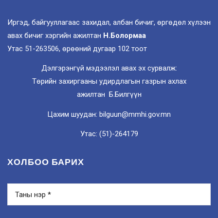
Иргэд, байгууллагаас захидал, албан бичиг, өргөдөл хүлээн
авах бичиг хэргийн ажилтан
Н.Болормаа
Утас 51-263506, өрөөний дугаар 102 тоот
Дэлгэрэнгүй мэдээлэл авах эх сурвалж:
Төрийн захиргааны удирдлагын газрын ахлах
ажилтан Б.Билгүүн
Цахим шуудан: bilguun@mmhi.gov.mn
Утас: (51)-264179
ХОЛБОО БАРИХ