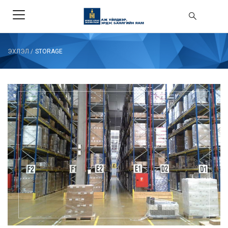
ЭХЛЭЛ
/
STORAGE