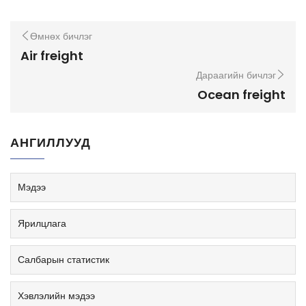
Өмнөх бичлэг
Air freight
Дараагийн бичлэг
Ocean freight
АНГИЛЛУУД
Мэдээ
Ярилцлага
Салбарын статистик
Хэвлэлийн мэдээ