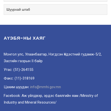
Шуурхай штаб
АҮЭБЯ-НЫ ХАЯГ
Монгол улс, Улаанбаатар, Нэгдсэн Үндэстний гудамж-5/2,
Засгийн газрын II байр
Утас: (51)-264155
Факс: (11)-318169
Цахим шуудан:
info@mmhi.gov.mn
Facebook: Аж үйлдвэр, эрдэс баялгийн яам /Ministry of
Industry and Mineral Resources/