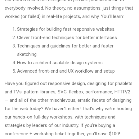
everybody involved. No theory, no assumptions: just things that
worked (or failed) in real-life projects, and why. You’ll learn:
Strategies for building fast responsive websites.
Clever front-end techniques for better interfaces.
Techniques and guidelines for better and faster
sketching.
How to architect scalable design systems.
Advanced front-end and UX workflow and setup
Have you figured out responsive design, designing for phablets
and TVs, pattern libraries, SVG, flexbox, performance, HTTP/2
— and all of the other mischievous, erratic facets of designing
for the web today? We haven’t either! That’s why we’re hosting
our hands-on full-day workshops, with techniques and
strategies by leaders of our industry. If you’re buying a
conference + workshop ticket together, you’ll save $100!