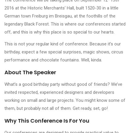
2016 at the Historic Merchants’ Hall, built 1520-30 in a little
German town Freiburg im Breisgau, at the foothills of the
legendary Black Forest. This is where our conferences started
off, and this is why this place is so special to our hearts.
This is not your regular kind of conference. Because it’s our
birthday, expect a few special surprises, magic shows, circus
performance and chocolate fountains. Well, kinda.
About The Speaker
What’s a good birthday party without good ol’ friends? We’ve
invited respected, experienced designers and developers
working on small and large projects. You might know some of
them, but probably not all of them. Get ready, set, go!
Why This Conference Is For You
Our conferences are designed to provide practical value to